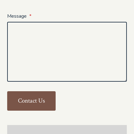
Message
*
Contact Us