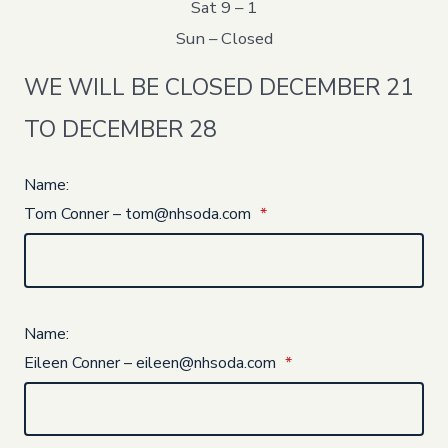
Sat 9 – 1
Sun – Closed
WE WILL BE CLOSED DECEMBER 21
TO DECEMBER 28
Name:
Tom Conner – tom@nhsoda.com
*
Name:
Eileen Conner – eileen@nhsoda.com
*