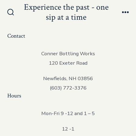
Skip
Experience the past - one
Men
to
sip at a time
Search
content
Toggle
Contact
Conner Bottling Works
120 Exeter Road
Newfields, NH 03856
(603) 772-3376
Hours
Mon-Fri 9 -12 and 1 – 5
12 -1