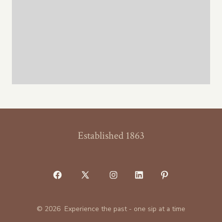
Established 1863
Open
Open
Open
Open
Open
Facebook
X
Instagram
LinkedIn
Pinterest
© 2026
Experience the past - one sip at a time
in
in
in
in
in